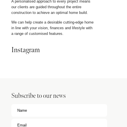
A personalised approach to every project means
our clients are guided throughout the entire
construction to achieve an optimal home build.
We can help create a desirable cutting-edge home
in line with your vision, finances and lifestyle with
a range of customised features.
Instagram
Subscribe to our news