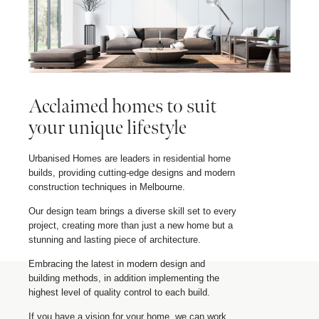
Acclaimed homes to suit
your unique lifestyle
Urbanised Homes are leaders in residential home
builds, providing cutting-edge designs and modern
construction techniques in Melbourne.
Our design team brings a diverse skill set to every
project, creating more than just a new home but a
stunning and lasting piece of architecture.
Embracing the latest in modern design and
building methods, in addition implementing the
highest level of quality control to each build.
If you have a vision for your home, we can work