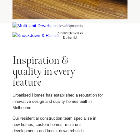
Multi-Unit
Developments
Before
Knockdown &
Rebuild
Inspiration &
quality in every
feature
Urbanised Homes has established a reputation for
innovative design and quality homes built in
Melbourne.
Our residential construction team specialise in
new homes, custom homes, multi-unit
developments and knock down rebuilds.