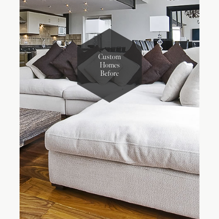
Custom
Homes
Before