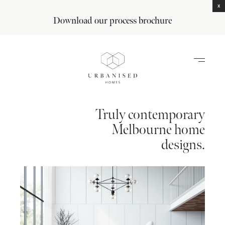
X
Download our process brochure
Truly contemporary
Melbourne home
designs.