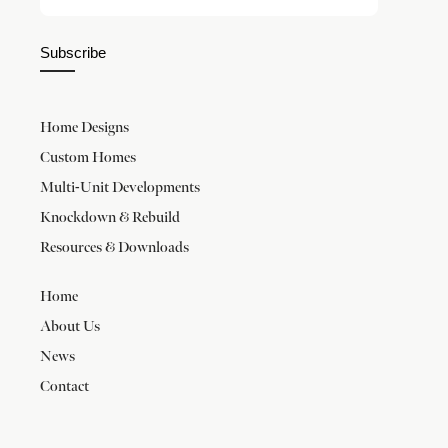
Subscribe
Home Designs
Custom Homes
Multi-Unit Developments
Knockdown & Rebuild
Resources & Downloads
Home
About Us
News
Contact