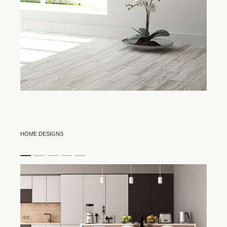
HOME DESIGNS
item
item
item
item
item
0
1
2
3
4