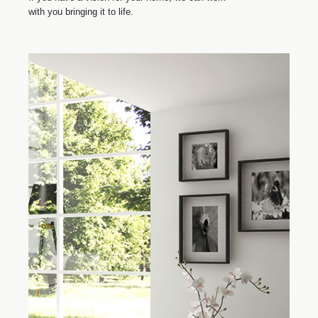
with you bringing it to life.