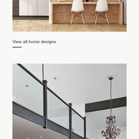
Item
1
View all home designs
of
5